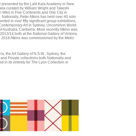
nal presented by the Lalit Kala Academy in New
ralia curated by William Wright and Takeshi
 Wei) in Five Continents and One City in
Nationally, Peter Atkins has held over 40 solo
ted in over fifty significant group exhibitions,
of Contemporary Art in Sydney, Uncommon World:
f Australia, Canberra. More recently Atkins was
13/14 both at the National Gallery of Victoria.
In 2018 Atkins was commissioned by the Metro
ra, the Art Gallery of N.S.W., Sydney, the
and Private collections both Nationally and
 in its entirety for The Lyon Collection in