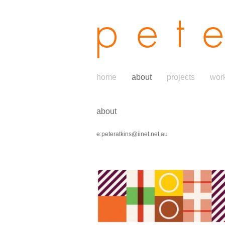
pet
home
about
projects
wor
about
e:peteratkins@iinet.net.au