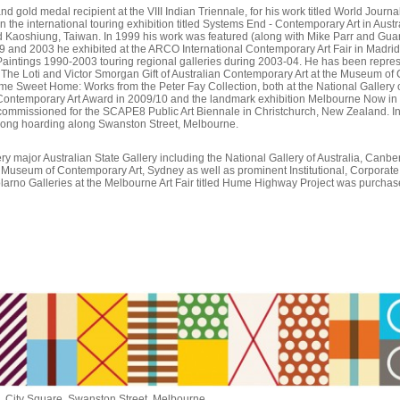
nd gold medal recipient at the VIII Indian Triennale, for his work titled World Jour
n the international touring exhibition titled Systems End - Contemporary Art in Aust
 Kaoshiung, Taiwan. In 1999 his work was featured (along with Mike Parr and Guan
9 and 2003 he exhibited at the ARCO International Contemporary Art Fair in Madrid. 
g Paintings 1990-2003 touring regional galleries during 2003-04. He has been represen
; The Loti and Victor Smorgan Gift of Australian Contemporary Art at the Museum 
e Sweet Home: Works from the Peter Fay Collection, both at the National Gallery o
r Contemporary Art Award in 2009/10 and the landmark exhibition Melbourne Now in 20
 commissioned for the SCAPE8 Public Art Biennale in Christchurch, New Zealand. 
long hoarding along Swanston Street, Melbourne.
ery major Australian State Gallery including the National Gallery of Australia, Canber
e Museum of Contemporary Art, Sydney as well as prominent Institutional, Corporate 
 Tolarno Galleries at the Melbourne Art Fair titled Hume Highway Project was purchased
 City Square, Swanston Street, Melbourne