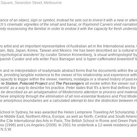
y Square, Swanston Street, Melbourne
ance of an object, sign or symbol, instead he sets out to invest it with a new or alt
ynch’s cinematic vignettes of the small and banal, or Raymond Carvers vivid narratio
uietly reassessing the familiar in order to endow it with the capacity for fresh under
 artist and an important representative of Australian art in the International arena. 
pain, Italy, Japan, Korea, Taiwan and Mexico. He has been described as
'a cultural
 psychological wanderer'
by curator Simeon Kronenberg,
'a visual anthropologist'
by
panish Curator and arts writer Paco Barragan and
'a hyper-caffeinated bowerbird'
b
on and re-interpretation of readymade abstract forms that he documents within the u
, providing tangible evidence to the viewer of his relationship and experience within
 capacity to trigger within the viewer, memory, nostalgia or a shared history of past
 to Station
,
Polaroid Project
and
The Passengers
all evoke within the viewer our c
 world’
as a way
to describe his practice. Peter states that 'it's a term that defines
 be described as an amalgamation of Modernisms attention to process and material
hieve simplicity through the elimination of all non-essential features and Post Mo
se amorphous boundaries are a calculated attempt to blur the distinction between Hi
Art School in Sydney, he was awarded the Helen Lempriere Traveling Art Scholarship
the Middle East, Northern Africa, Europe, as well as North, Central and South Amer
 the Cite International des Arts in Paris, The British School in Rome and Green Pa
ona (1998) and Los Angeles (2008). In 2001 he undertook a 12-week residency along
 N.S.W.