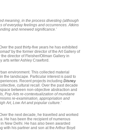
ered meaning, in the process divesting (although
ns of everyday feelings and occurrences. Atkins
standing and renewed significance.’
Over the past thirty-five years he has exhibited
 nomad'
by the former director of the Art Gallery of
 the director of Fleisher/Ollman Gallery in
y arts writer Ashley Crawford.
rban environment. This collected material
 the landscape. Particular interest is paid to
 experiences. Recent projects including
Disney
ollective, cultural recall. Over the past decade
 the space between non-objective abstraction and
s, Pop Arts re-contextualization of mundane
dernisms re-examination, appropriation and
gh Art, Low Art and popular culture.’
. Over the next decade, he travelled and worked
ica. He has been the recipient of numerous
rk in New Delhi. He has also been awarded
 with his partner and son at the Arthur Boyd