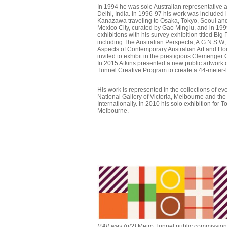
In 1994 he was sole Australian representative a
Delhi, India. In 1996-97 his work was included i
Kanazawa traveling to Osaka, Tokyo, Seoul and
Mexico City, curated by Gao Minglu, and in 199
exhibitions with his survey exhibition titled Bi
including The Australian Perspecta, A.G.N.S.W
Aspects of Contemporary Australian Art and Hom
invited to exhibit in the prestigious Clemenge
In 2015 Atkins presented a new public artwork
Tunnel Creative Program to create a 44-meter-
His work is represented in the collections of ev
National Gallery of Victoria, Melbourne and th
Internationally. In 2010 his solo exhibition for
Melbourne.
RAILway (pt2)
Metro Tunnel public commission,