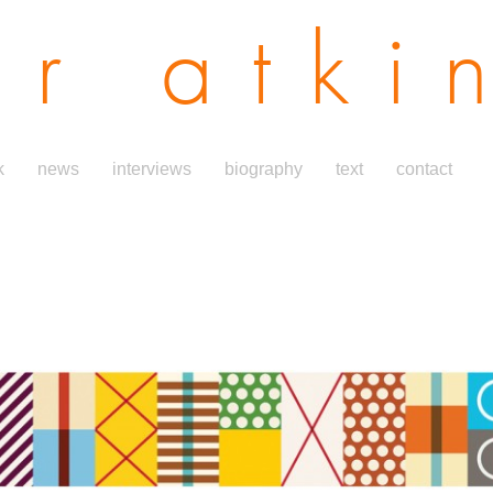
er atki
k
news
interviews
biography
text
contact