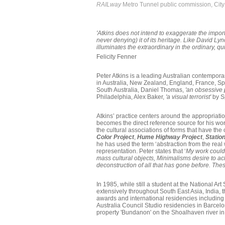
RAILway
Metro Tunnel public commission, Cit
'Atkins does not intend to exaggerate the import
never denying) it of its heritage. Like David L
illuminates the extraordinary in the ordinary, q
Felicity Fenner
Peter Atkins is a leading Australian contemporary
in Australia, New Zealand, England, France, S
South Australia, Daniel Thomas,
'an obsessive
Philadelphia, Alex Baker,
'a visual terrorist'
by S
Atkins’ practice centers around the appropriati
becomes the direct reference source for his work
the cultural associations of forms that have the
Color Project
,
Hume Highway Project
,
Station
he has used the term ‘abstraction from the real
representation. Peter states that ‘
My work could
mass cultural objects, Minimalisms desire to ac
deconstruction of all that has gone before. The
In 1985, while still a student at the National 
extensively throughout South East Asia, India, 
awards and international residencies including
Australia Council Studio residencies in Barcel
property 'Bundanon' on the Shoalhaven river in