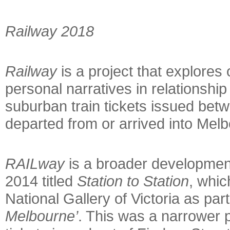
Rail
way 2018
Railway
is a project that explores 
personal narratives in relationship
suburban train tickets issued bet
departed from or arrived into Mel
RAILway
is a broader development
2014 titled
Station to Station
, whic
National Gallery of Victoria as part
Melbourne’
. This was a narrower p