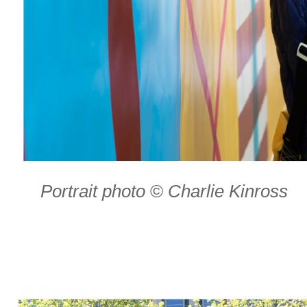
Portrait photo
©
Charlie Kinross