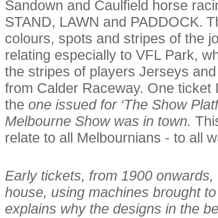
Sandown and Caulfield horse racing
STAND, LAWN and PADDOCK. These
colours, spots and stripes of the j
relating especially to VFL Park, w
the stripes of players Jerseys and 
from Calder Raceway. One ticket I
the
one issued for ‘The Show Platf
Melbourne Show was in town.
This
relate to all Melbournians - to all wa
Early tickets, from 1900 onwards, 
house, using machines brought to
explains why the designs in the b