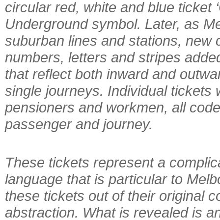
circular red, white and blue ticket
Underground symbol. Later, as Me
suburban lines and stations, new 
numbers, letters and stripes adde
that reflect both inward and outwa
single journeys. Individual tickets 
pensioners and workmen, all coded 
passenger and journey.
These tickets represent a complic
language that is particular to Melb
these tickets out of their original 
abstraction. What is revealed is a