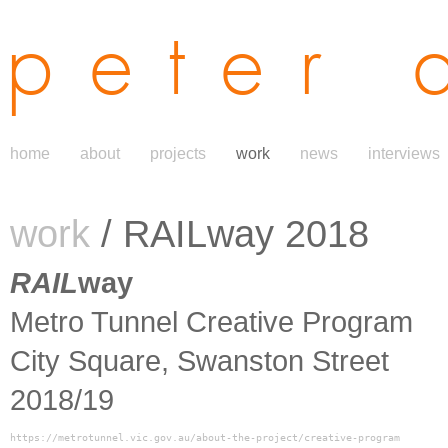
peter 
home
about
projects
work
news
interviews
work
/ RAILway 2018
RAIL
way
Metro Tunnel Creative Program
City Square, Swanston Street
2018/19
https://metrotunnel.vic.gov.au/about-the-project/creative-program