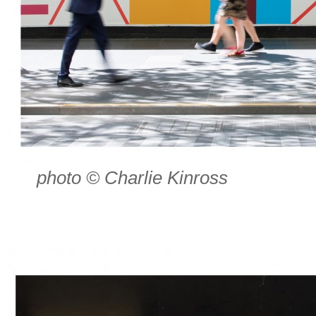
photo © Charlie Kinross