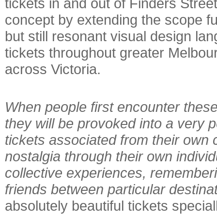
tickets in and out of Finders Stree
concept by extending the scope fu
but still resonant visual design l
tickets throughout greater Melbour
across Victoria.
When people first encounter these
they will be provoked into a very 
tickets associated from their own 
nostalgia through their own indivi
collective experiences, rememberi
friends between particular destina
absolutely beautiful tickets special