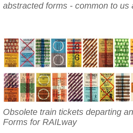
abstracted forms - common to us a
Obsolete train tickets departing a
Forms for RAILway