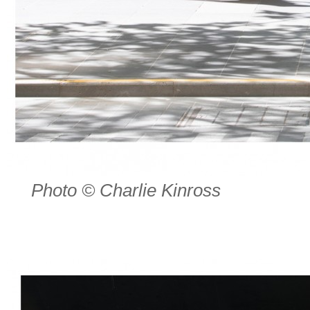
Photo © Charlie Kinross