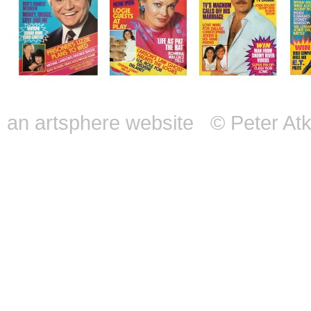
an artsphere website
© Peter Atk