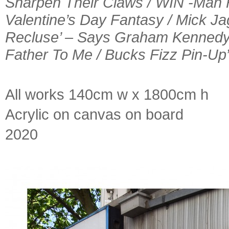
Sharpen Their Claws / WIN -Man 
Valentine’s Day Fantasy / Mick Jag
Recluse’ – Says Graham Kennedy 
Father To Me / Bucks Fizz Pin-Up
All works 140cm w x 1800cm h
Acrylic on canvas on board
2020