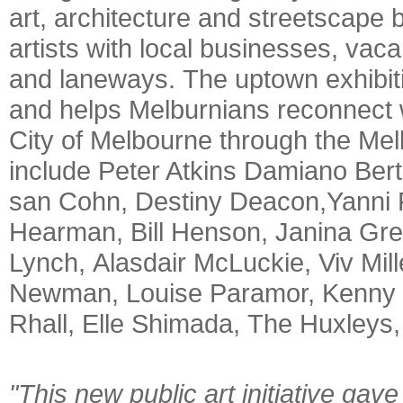
art, architecture and streetscap
artists with local businesses, vac
and laneways. The uptown exhibiti
and helps Melburnians reconnect wi
City of Melbourne through the Mel
include Peter Atkins Damiano Bert
san Cohn, Destiny Deacon,Yanni F
Hearman, Bill Henson, Janina Gr
Lynch, Alasdair McLuckie, Viv Mill
Newman, Louise Paramor, Kenny Pi
Rhall, Elle Shimada, The Huxleys
"This new public art initiative gav