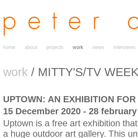
peter 
home
about
projects
work
news
interviews
work
/ MITTY'S/TV WEEK 
UPTOWN: AN EXHIBITION FOR
15 December 2020 - 28 february
Uptown is a free art exhibition tha
a huge outdoor art gallery. This 