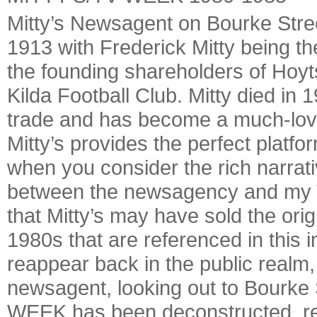
Mitty’s Newsagent on Bourke Stree
1913 with Frederick Mitty being th
the founding shareholders of Hoyt
Kilda Football Club. Mitty died in
trade and has become a much-loved
Mitty’s provides the perfect platfor
when you consider the rich narrat
between the newsagency and my TV
that Mitty’s may have sold the or
1980s that are referenced in this in
reappear back in the public realm,
newsagent, looking out to Bourke
WEEK has been deconstructed, re