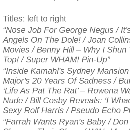
Titles: left to right
“Nose Job For George Negus / It’s
Angels On The Dole! / Joan Colli
Movies / Benny Hill – Why I Sh
Top! / Super WHAM! Pin-Up”
“Inside Kamahl’s Sydney Mansion /
Major’s 20 Years Of Sadness / Bu
‘Life As Pat The Rat’ – Rowena W
Nude / Bill Cosby Reveals: ‘I Wha
Sexy Rolf Harris / Pseudo Echo P
“Farrah Wants Ryan’s Baby / Don 