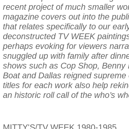
recent project of much smaller 
magazine covers out into the publi
that relates specifically to our ea
deconstructed TV WEEK paintings
perhaps evoking for viewers narra
snuggled up with family after dinn
shows such as Cop Shop, Benny Hi
Boat and Dallas reigned supreme o
titles for each work also help rek
an historic roll call of the who’s w
MITTY'S/TV WEEK 1980-1985