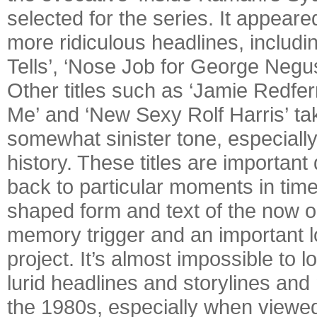
selected for the series. It appear
more ridiculous headlines, includ
Tells’, ‘Nose Job for George Negu
Other titles such as ‘Jamie Redfer
Me’ and ‘New Sexy Rolf Harris’ ta
somewhat sinister tone, especiall
history. These titles are important
back to particular moments in time.
shaped form and text of the now ob
memory trigger and an important lo
project. It’s almost impossible to 
lurid headlines and storylines and
the 1980s, especially when viewed