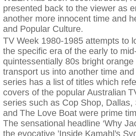
presented back to the viewer as 
another more innocent time and he
and Popular Culture.
TV Week 1980-1985 attempts to lo
the specific era of the early to mi
quintessentially 80s bright orange
transport us into another time an
series has a list of titles which r
covers of the popular Australian 
series such as Cop Shop, Dallas,
and The Love Boat were prime time 
The sensational headline ‘Why J
the evocative ’Inside Kamahl’s Syd